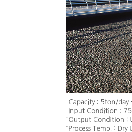
Capacity : 5ton/day
Input Condition : 7
Output Condition :
Process Temp. : Dr