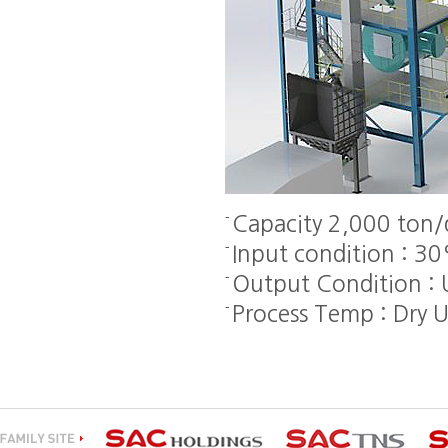
Capacity 2,000 ton/
Input condition : 3
Output Condition :
Process Temp : Dry