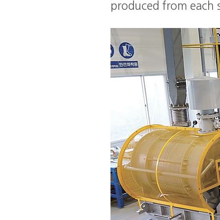
produced from each s