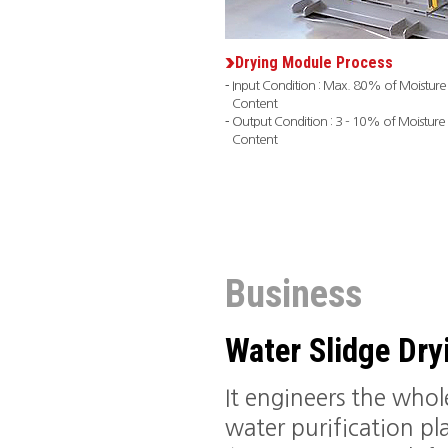
Drying Module Process
Input Condition : Max. 80% of Moisture
Content
Output Condition : 3 - 10% of Moisture
Content
Business
Water Slidge Dr
It engineers the who
water purification pla