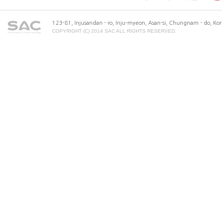
123-81, Injusandan - ro, Inju-myeon, Asan-si, Chungnam - do, K
COPYRIGHT (C) 2014 SAC ALL RIGHTS RESERVED.