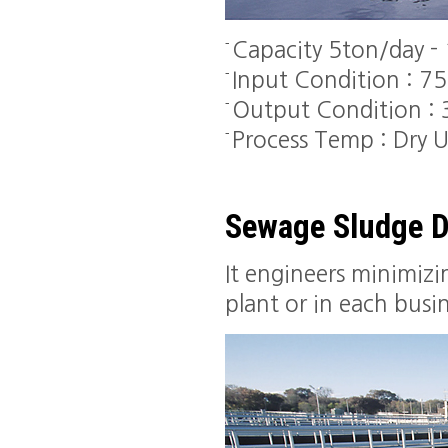
Capacity 5ton/day -
Input Condition : 7
Output Condition :
Process Temp : Dry
Sewage Sludge D
It engineers minimiz
plant or in each busin