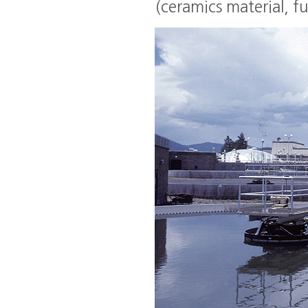
(ceramics material, fun