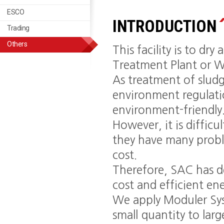
ESCO
Trading
INTRODUCTION
Trading
Others
This facility is to d
Treatment Plant or W
As treatment of sludg
environment regulation
environment-friendly
However, it is difficu
they have many proble
cost.
Therefore, SAC has d
cost and efficient en
We apply Moduler Sys
small quantity to larg