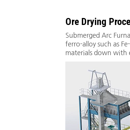
Ore Drying Proc
Submerged Arc Furnace
ferro-alloy such as F
materials down with e