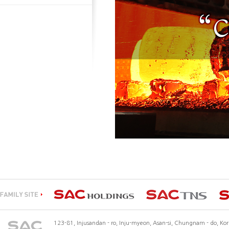
123-81, Injusandan - ro, Inju-myeon, Asan-si, Chungnam - do, K