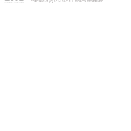
COPYRIGHT (C) 2014 SAC ALL RIGHTS RESERVED.