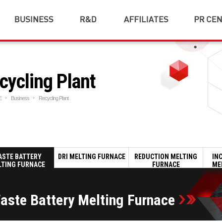
Ferroalloy Plant
R&D
SAC HOLDINGS
Notice
Introduction
Cold Rolling Mill
SAC TNS
Gallery
R&D
Plant
SAC METAL
Downloa
Performence
cycling Plant
Industrial Plant
SAC SUZHOU
Award &
Al Die Casting Plant
Certificati
SAC TEC
Recycling Plant
CI
SAC DREAM & HOPE
E
Business
Recycling Plant
Fuel Cell
Social Con
NETWORK
ESCO
Trading
Others
ASTE BATTERY
DRI MELTING FURNACE
REDUCTION MELTING
IN
LTING FURNACE
FURNACE
ME
aste Battery Melting Furnace