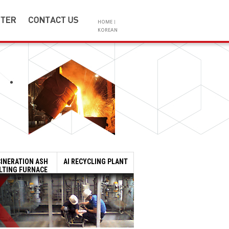
HOME
|
KOREAN
Location
Q&A
d
SAC METAL
Product Inquiry
on
tributions
CINERATION ASH
AI RECYCLING PLANT
LTING FURNACE