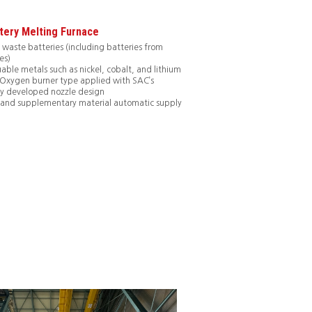
tery Melting Furnace
 waste batteries (including batteries from
es)
uable metals such as nickel, cobalt, and lithium
: Oxygen burner type applied with SAC’s
y developed nozzle design
 and supplementary material automatic supply