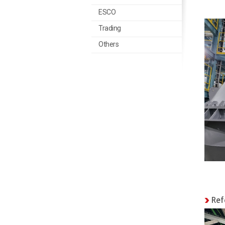
ESCO
Trading
Trading
Others
Others
Ref