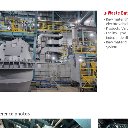
Waste Bat
Raw material:
electric vehicl
Products: Val
Facility Type
independentl
Raw material
system
erence photos