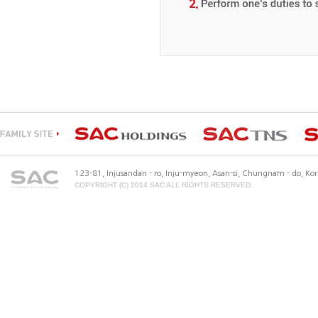
123-81, Injusandan - ro, Inju-myeon, Asan-si, Chungnam - do, K
COPYRIGHT (C) 2014 SAC ALL RIGHTS RESERVED.