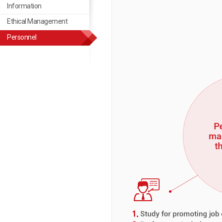
Information
Ethical Management
Ethical Management
Personnel