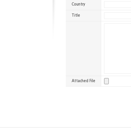
Country
Title
Attached File