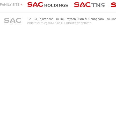
123-81, Injusandan - ro, Inju-myeon, Asan-si, Chungnam - do, K
COPYRIGHT (C) 2014 SAC ALL RIGHTS RESERVED.